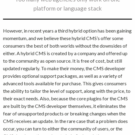
platform or language stack
However, in recent years a third hybrid option has been gaining
momentum, and we believe these hybrid CMS’s offer some
consumers the best of both worlds without the downsides of
either. A hybrid CMS is created by a company and offered up
to the community as open source. It is free of cost, but still
updated regularly. To make their money, the CMS developer
provides optional support packages, as well as a variety of
advanced tools available for purchase. This gives consumers
the ability to tailor the level of support, along with the price, to
their exact needs. Also, because the core plugins for the CMS
are built by the CMS developer themselves, it eliminates the
fear of unsupported products or breaking changes when the
CMS receives an update. In the rare case that a problem does
occur, you can turn to either the community of users, or the