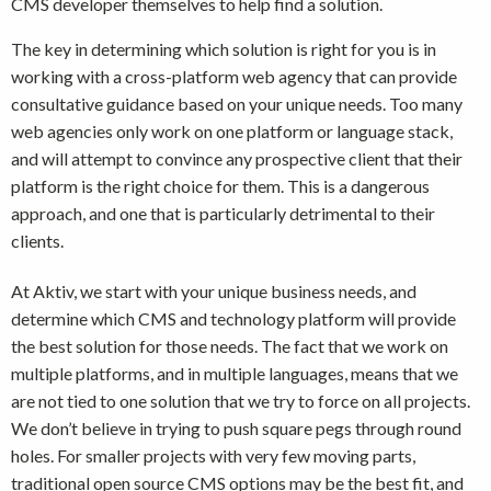
CMS developer themselves to help find a solution.
The key in determining which solution is right for you is in
working with a cross-platform web agency that can provide
consultative guidance based on your unique needs. Too many
web agencies only work on one platform or language stack,
and will attempt to convince any prospective client that their
platform is the right choice for them. This is a dangerous
approach, and one that is particularly detrimental to their
clients.
At Aktiv, we start with your unique business needs, and
determine which CMS and technology platform will provide
the best solution for those needs. The fact that we work on
multiple platforms, and in multiple languages, means that we
are not tied to one solution that we try to force on all projects.
We don’t believe in trying to push square pegs through round
holes. For smaller projects with very few moving parts,
traditional open source CMS options may be the best fit, and