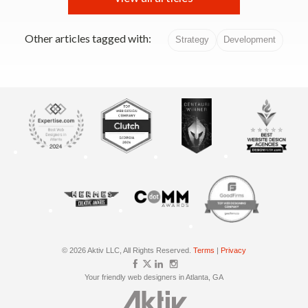
Other articles tagged with:
Strategy
Development
© 2026 Aktiv LLC, All Rights Reserved.
Terms
|
Privacy
Your friendly web designers in Atlanta, GA