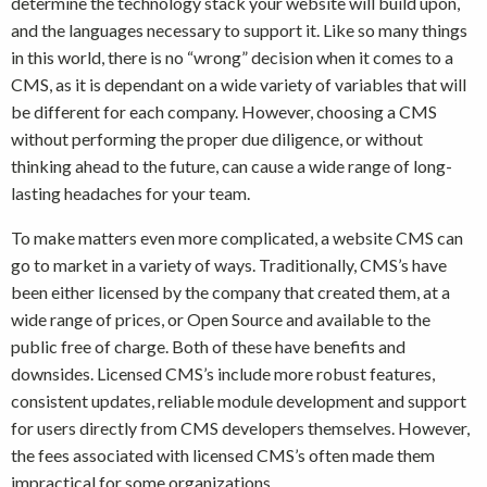
determine the technology stack your website will build upon,
and the languages necessary to support it. Like so many things
in this world, there is no “wrong” decision when it comes to a
CMS, as it is dependant on a wide variety of variables that will
be different for each company. However, choosing a CMS
without performing the proper due diligence, or without
thinking ahead to the future, can cause a wide range of long-
lasting headaches for your team.
To make matters even more complicated, a website CMS can
go to market in a variety of ways. Traditionally, CMS’s have
been either licensed by the company that created them, at a
wide range of prices, or Open Source and available to the
public free of charge. Both of these have benefits and
downsides. Licensed CMS’s include more robust features,
consistent updates, reliable module development and support
for users directly from CMS developers themselves. However,
the fees associated with licensed CMS’s often made them
impractical for some organizations.