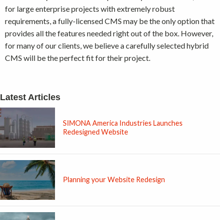
for large enterprise projects with extremely robust
requirements, a fully-licensed CMS may be the only option that
provides all the features needed right out of the box. However,
for many of our clients, we believe a carefully selected hybrid
CMS will be the perfect fit for their project.
Latest Articles
SIMONA America Industries Launches
Redesigned Website
Planning your Website Redesign