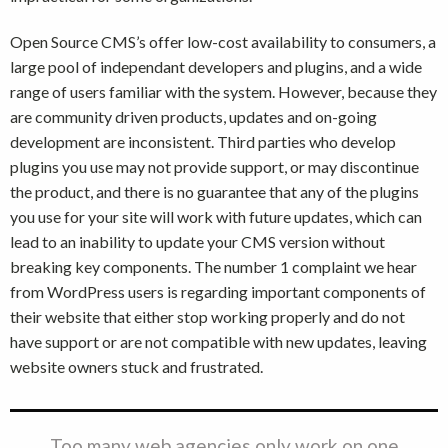
Open Source CMS’s offer low-cost availability to consumers, a
large pool of independant developers and plugins, and a wide
range of users familiar with the system. However, because they
are community driven products, updates and on-going
development are inconsistent. Third parties who develop
plugins you use may not provide support, or may discontinue
the product, and there is no guarantee that any of the plugins
you use for your site will work with future updates, which can
lead to an inability to update your CMS version without
breaking key components. The number 1 complaint we hear
from WordPress users is regarding important components of
their website that either stop working properly and do not
have support or are not compatible with new updates, leaving
website owners stuck and frustrated.
Too many web agencies only work on one