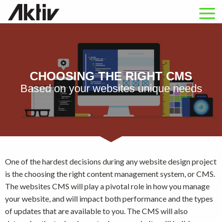
CHOOSING THE RIGHT CMS
Based on your websites unique needs
One of the hardest decisions during any website design project
is the choosing the right content management system, or CMS.
The websites CMS will play a pivotal role in how you manage
your website, and will impact both performance and the types
of updates that are available to you. The CMS will also