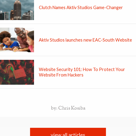
Clutch Names Aktiv Studios Game-Changer
Aktiv Studios launches new EAC-South Website
Website Security 101: How To Protect Your
Website From Hackers
by: Chris Kosiba
view all articles