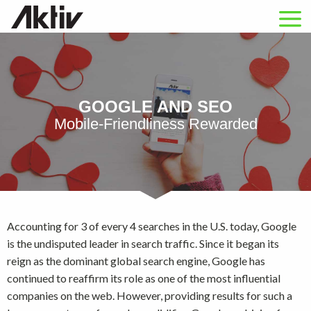
GOOGLE AND SEO
Mobile-Friendliness Rewarded
Accounting for 3 of every 4 searches in the U.S. today, Google
is the undisputed leader in search traffic. Since it began its
reign as the dominant global search engine, Google has
continued to reaffirm its role as one of the most influential
companies on the web. However, providing results for such a