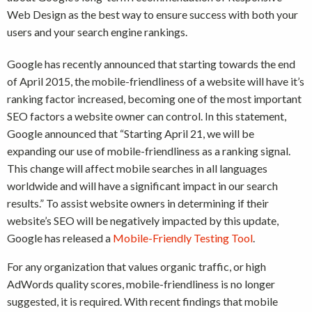
Web Design as the best way to ensure success with both your
users and your search engine rankings.
Google has recently announced that starting towards the end
of April 2015, the mobile-friendliness of a website will have it’s
ranking factor increased, becoming one of the most important
SEO factors a website owner can control. In this statement,
Google announced that “Starting April 21, we will be
expanding our use of mobile-friendliness as a ranking signal.
This change will affect mobile searches in all languages
worldwide and will have a significant impact in our search
results.” To assist website owners in determining if their
website’s SEO will be negatively impacted by this update,
Google has released a
Mobile-Friendly Testing Tool
.
For any organization that values organic traffic, or high
AdWords quality scores, mobile-friendliness is no longer
suggested, it is required. With recent findings that mobile