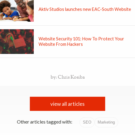
Aktiv Studios launches new EAC-South Website
Website Security 101: How To Protect Your
Website From Hackers
by: Chris Kosiba
view all articles
Other articles tagged with:
SEO
Marketing