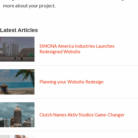
more about your project.
Latest Articles
SIMONA America Industries Launches
Redesigned Website
Planning your Website Redesign
Clutch Names Aktiv Studios Game-Changer