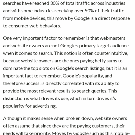
searches have reached 30% of total traffic across industries,
and with some industries receiving over 50% of their traffic
from mobile devices, this move by Google is a direct response
to consumer web behaviors.
One very important factor to remember is that webmasters
and website owners are not Google’s primary target audience
when it comes to search. This notion is often counterintuitive,
because website owners are the ones paying hefty sums to
dominate the top slots on Google’s search listings, but it is an
important fact to remember. Google’s popularity, and
therefore success, is directly correlated with its ability to
provide the most relevant results to search queries. This
distinction is what drives its use, which in turn drives it’s
popularity for advertising.
Although it makes sense when broken down, website owners
often assume that since they are the paying customers, their
needs will take priority. Moves by Google such as this mobile-