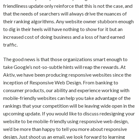
friendliness update only reinforce that this is not the case, and
that the needs of searchers will always drive the nuances of
their ranking algorithms. Any website owner stubborn enough
to dig in their heels will have nothing to show for it but an
increased cost of doing business and a loss of hard earned
traffic.
The good news is that those organizations smart enough to
take Google’s not-so-subtle hints will reap the rewards. At
Aktiv, we have been producing responsive websites since the
inception of Responsive Web Design. From banking to
consumer products, our ability and experience working with
mobile-friendly websites can help you take advantage of the
rankings that your competition will be leaving wide open in the
upcoming update. If you would like to discuss redesigning your
website to be mobile-friendly using responsive web design,
we’d be more than happy to tell you more about responsive
design. Just shoot us an email, we look forward to learning