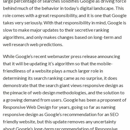
large percentage of searches solidifies Google as driving force
behind much of the behavior in today’s digital landscape. This
role comes with a great responsibility, and it is one that Google
takes very seriously. With that responsibility in mind, Google is
slow to make major updates to their secretive ranking
algorithms, and only makes changes based on long-term and
well research web predictions.
While Google’s recent webmaster press release announcing
that it will be updating it’s algorithm so that the mobile-
friendliness of a website plays a much larger role in
determining its search ranking came as no surprise, it does
demonstrate that the search giant views responsive design as
the pinnacle of web design methodologies, and the solution to
a growing demand from users. Google has been a proponent of
Responsive Web Design for years, going so far as naming
responsive design as Google’s recommendation for an SEO
friendly website, but this update removes any uncertainty
about Google’s long-term recommendation of Responsive