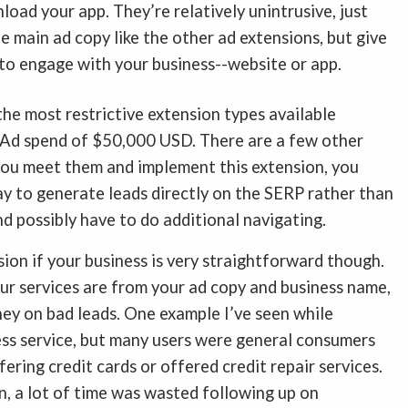
load your app. They’re relatively unintrusive, just
he main ad copy like the other ad extensions, but give
 to engage with your business--website or app.
the most restrictive extension types available
 Ad spend of $50,000 USD. There are a few other
 you meet them and implement this extension, you
y to generate leads directly on the SERP rather than
nd possibly have to do additional navigating.
ion if your business is very straightforward though.
our services are from your ad copy and business name,
ney on bad leads. One example I’ve seen while
ess service, but many users were general consumers
ering credit cards or offered credit repair services.
, a lot of time was wasted following up on