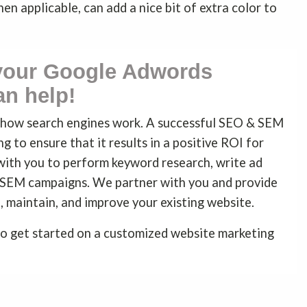
when applicable, can add a nice bit of extra color to
 your Google Adwords
n help!
d how search engines work. A successful SEO & SEM
g to ensure that it results in a positive ROI for
with you to perform keyword research, write ad
 SEM campaigns. We partner with you and provide
, maintain, and improve your existing website.
o get started on a customized website marketing