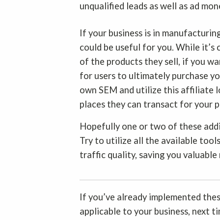
unqualified leads as well as ad mone
If your business is in manufacturin
could be useful for you. While it’
of the products they sell, if you 
for users to ultimately purchase yo
own SEM and utilize this affiliate 
places they can transact for your 
Hopefully one or two of these add
Try to utilize all the available too
traffic quality, saving you valuable
If you’ve already implemented thes
applicable to your business, next t