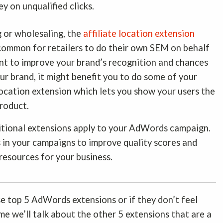
y on unqualified clicks.
g or wholesaling, the
affiliate location extension
s common for retailers to do their own SEM on behalf
want to improve your brand’s recognition and chances
ur brand, it might benefit you to do some of your
location extension which lets you show your users the
product.
itional extensions apply to your AdWords campaign.
ls in your campaigns to improve quality scores and
 resources for your business.
e top 5 AdWords extensions or if they don’t feel
ime we’ll talk about the other 5 extensions that are a