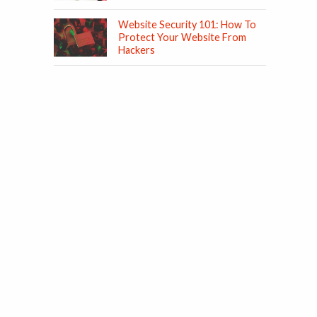
Website Security 101: How To
Protect Your Website From
Hackers