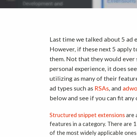
Last time we talked about 5 ad e
However, if these next 5 apply t
them. Not that they would ever s
personal experience, it does see
utilizing as many of their featu
ad types such as
RSAs
, and
adwo
below and see if you can fit any
Structured snippet extensions
are 
features in a category. There are 
of the most widely applicable ones