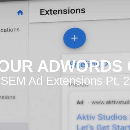
YOUR ADWORDS
SEM Ad Extensions Pt. 2