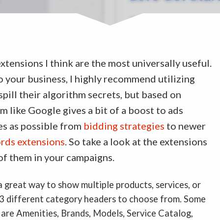
xtensions I think are the most universally useful.
o your business, I highly recommend utilizing
pill their algorithm secrets, but based on
m like Google gives a bit of a boost to ads
res as possible from
bidding strategies
to newer
rds extensions
. So take a look at the extensions
 of them in your campaigns.
a great way to show multiple products, services, or
13 different category headers to choose from. Some
 are Amenities, Brands, Models, Service Catalog,