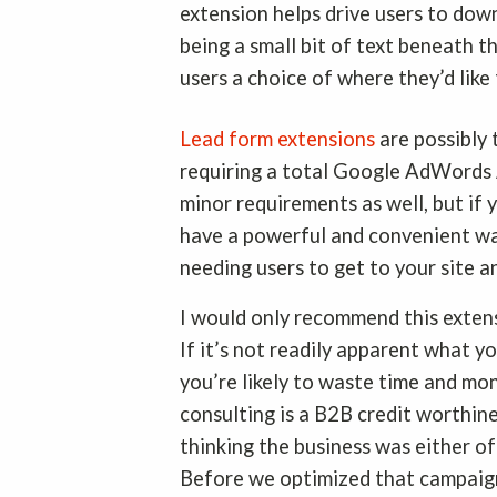
extension helps drive users to down
being a small bit of text beneath t
users a choice of where they’d like
Lead form extensions
are possibly 
requiring a total Google AdWords
minor requirements as well, but if
have a powerful and convenient wa
needing users to get to your site a
I would only recommend this extens
If it’s not readily apparent what y
you’re likely to waste time and mo
consulting is a B2B credit worthin
thinking the business was either off
Before we optimized that campaign