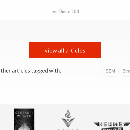
by: David Hill
view all articles
ther articles tagged with:
SEM
Str