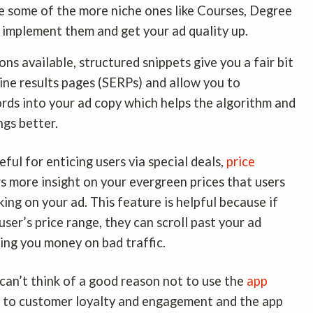
use some of the more niche ones like Courses, Degree
, implement them and get your ad quality up.
ns available, structured snippets give you a fair bit
ine results pages (SERPs) and allow you to
ords into your ad copy which helps the algorithm and
ngs better.
eful for enticing users via special deals,
price
s more insight on your evergreen prices that users
king on your ad. This feature is helpful because if
 user’s price range, they can scroll past your ad
ting you money on bad traffic.
I can’t think of a good reason not to use the
app
e to customer loyalty and engagement and the app