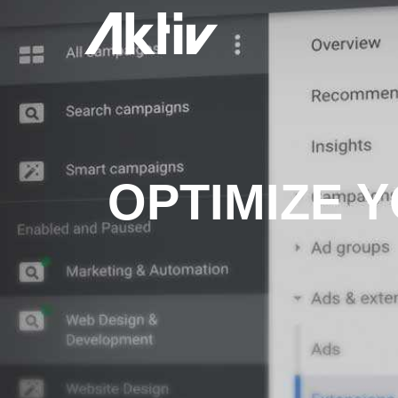
OPTIMIZE 