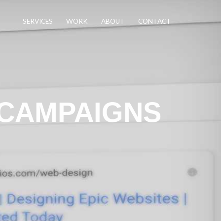
SERVICES
WORK
ABOUT
CONTACT
 CAMPAIGNS