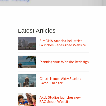
Latest Articles
SIMONA America Industries
Launches Redesigned Website
Planning your Website Redesign
Clutch Names Aktiv Studios
Game-Changer
Aktiv Studios launches new
EAC-South Website