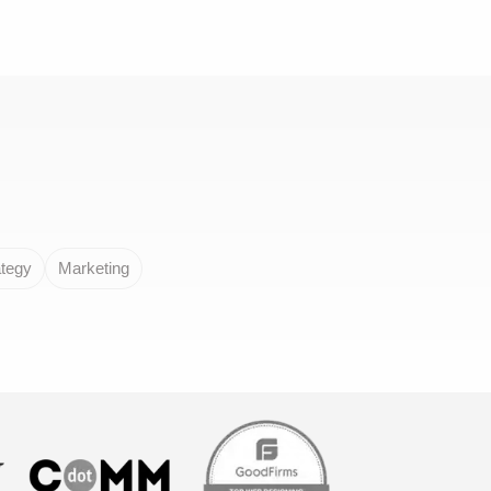
ategy
Marketing