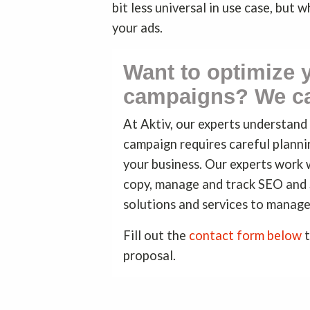
bit less universal in use case, but 
your ads.
Want to optimize
campaigns? We ca
At Aktiv, our experts understan
campaign requires careful plannin
your business. Our experts work 
copy, manage and track SEO and
solutions and services to manage
Fill out the
contact form below
t
proposal.