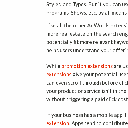
Styles, and Types. But if you can 
Programs, Shows, etc, by all means
Like all the other AdWords extensio
more real estate on the search eng
potentially fit more relevant keyw
helps users understand your offeri
While
promotion extensions
are us
extensions
give your potential user
can even scroll through before clic
your product or service isn’t in the
without triggering a paid click cos
If your business has a mobile app, 
extension
. Apps tend to contribut