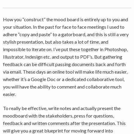
How you “construct” the mood board is entirely up to you and
your situation. In the past for face to face meetings I used to
adhere “copy and paste” to a gatorboard, and this is still a very
stylish presentation, but also takes a lot of time, and
impossible to iterate on. I’ve put these together in Photoshop,
Illustrator, Indesign etc. and output to PDF’s. But gathering
feedback can be difficult passing documents back and forth
via email. These days an online tool will make life much easier,
whether it’s a Google Doc or a dedicated collaborative tool,
you will have the ability to comment and collaborate much
easier.
To really be effective, write notes and actually present the
moodboard with the stakeholders, press for questions,
feedback and written comments after the presentation. This
will give you a great blueprint for moving forward into