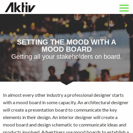
SETTING THE MOOD WITH A
MOOD BOARD
Getting all your stakeholders on board.
In almost every other industry a professional designer starts
with a mood board in some capacity. An architectural designer
will create a presentation board to communicate the key
elements in their design. An interior designer will create a
mood board and design schematic to communicate ideas and
products involved. Advertisers use mood boards to establish a