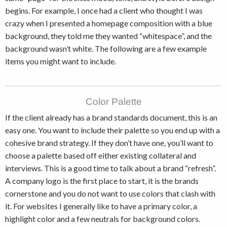
begins. For example, I once had a client who thought I was
crazy when I presented a homepage composition with a blue
background, they told me they wanted “whitespace”, and the
background wasn’t white. The following are a few example
items you might want to include.
Color Palette
If the client already has a brand standards document, this is an
easy one. You want to include their palette so you end up with a
cohesive brand strategy. If they don’t have one, you’ll want to
choose a palette based off either existing collateral and
interviews. This is a good time to talk about a brand “refresh”.
A company logo is the first place to start, it is the brands
cornerstone and you do not want to use colors that clash with
it. For websites I generally like to have a primary color, a
highlight color and a few neutrals for background colors.