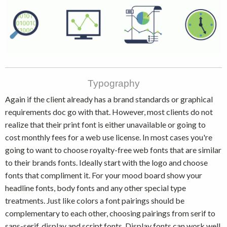
Typography
Again if the client already has a brand standards or graphical
requirements doc go with that. However, most clients do not
realize that their print font is either unavailable or going to
cost monthly fees for a web use license. In most cases you're
going to want to choose royalty-free web fonts that are similar
to their brands fonts. Ideally start with the logo and choose
fonts that compliment it. For your mood board show your
headline fonts, body fonts and any other special type
treatments. Just like colors a font pairings should be
complementary to each other, choosing pairings from serif to
sans-serif, display and script fonts. Display fonts can work well