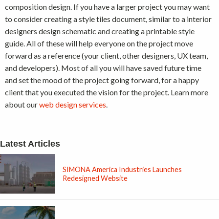
composition design. If you have a larger project you may want
to consider creating a style tiles document, similar to a interior
designers design schematic and creating a printable style
guide. All of these will help everyone on the project move
forward as a reference (your client, other designers, UX team,
and developers). Most of all you will have saved future time
and set the mood of the project going forward, for a happy
client that you executed the vision for the project. Learn more
about our
web design services
.
Latest Articles
SIMONA America Industries Launches
Redesigned Website