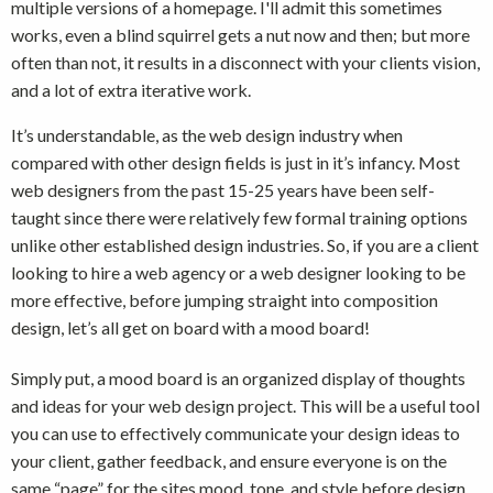
multiple versions of a homepage. I'll admit this sometimes
works, even a blind squirrel gets a nut now and then; but more
often than not, it results in a disconnect with your clients vision,
and a lot of extra iterative work.
It’s understandable, as the web design industry when
compared with other design fields is just in it’s infancy. Most
web designers from the past 15-25 years have been self-
taught since there were relatively few formal training options
unlike other established design industries. So, if you are a client
looking to hire a web agency or a web designer looking to be
more effective, before jumping straight into composition
design, let’s all get on board with a mood board!
Simply put, a mood board is an organized display of thoughts
and ideas for your web design project. This will be a useful tool
you can use to effectively communicate your design ideas to
your client, gather feedback, and ensure everyone is on the
same “page” for the sites mood, tone, and style before design