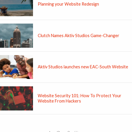
Planning your Website Redesign
Clutch Names Aktiv Studios Game-Changer
Aktiv Studios launches new EAC-South Website
Website Security 101: How To Protect Your
Website From Hackers