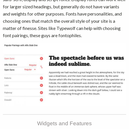
for larger sized headings, but generally do not have variants
and weights for other purposes. Fonts have personalities, and
choosing ones that match the overall style of your site is a
matter of finesse. Sites like Typewolf can help with choosing
font pairings, these guys are fontophiles.
Widgets and Features