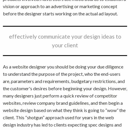
vision or approach to an advertising or marketing concept
before the designer starts working on the actual ad layout.
effectively communicate your design ideas to
your client
As a website designer you should be doing your due diligence
to understand the purpose of the project, who the end-users
are, parameters and requirements, budgetary restrictions, and
the customer's desires before beginning your design. However,
many designers just perform a quick review of competitor
websites, review company brand guidelines, and then begin a
website design based on what they think is going to “wow” the
client. This “shotgun” approach used for years in the web
design industry has led to clients expecting spec designs and