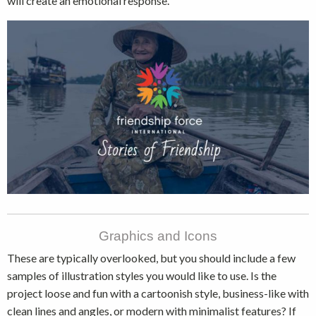
will create an emotional response.
Graphics and Icons
These are typically overlooked, but you should include a few
samples of illustration styles you would like to use. Is the
project loose and fun with a cartoonish style, business-like with
clean lines and angles, or modern with minimalist features? If