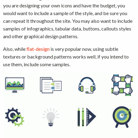
you are designing your own icons and have the budget, you
would want to include a sample of the style, and be sure you
can repeat it throughout the site. You may also want to include
samples of infographics, tabular data, buttons, callouts styles
and other graphical design patterns.
Also, while
flat-design
is very popular now, using subtle
textures or background patterns works well, if you intend to
use them, include some samples.