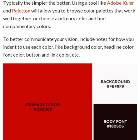
Typically the simpler the better. Using a tool like
Adobe Kuler
and
Paletton
will allow you to browse color palettes that work
well together, or choose a primary color and find
complimentary colors.
To better communicate your vision, include notes for how you
indent to use each color, like background color, headline color,
font color, button and link color, etc.