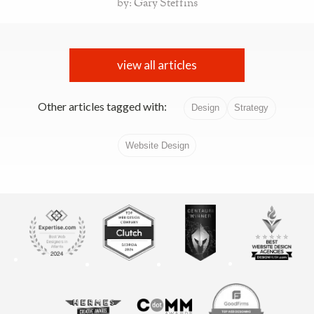
by: Gary Steffins
view all articles
Other articles tagged with:
Design
Strategy
Website Design