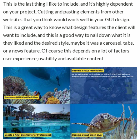
This is the last thing I like to include, and it’s highly dependent
on your project. Cutting and pasting elements from other
websites that you think would work well in your GUI design.
This is a great way to know what design features the client will
want to include, and this is a good way to nail down what it is
they liked and the desired style, maybe it was a carousel, tabs,
or a news feature. Of course this depends on a lot of factors,
user experience, usability and available content.