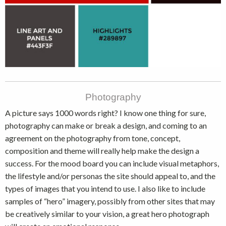
Photography
A picture says 1000 words right? I know one thing for sure,
photography can make or break a design, and coming to an
agreement on the photography from tone, concept,
composition and theme will really help make the design a
success. For the mood board you can include visual metaphors,
the lifestyle and/or personas the site should appeal to, and the
types of images that you intend to use. I also like to include
samples of “hero” imagery, possibly from other sites that may
be creatively similar to your vision, a great hero photograph